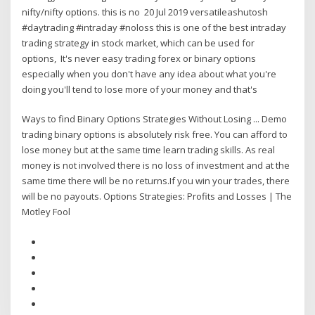
nifty/nifty options. this is no 20 Jul 2019 versatileashutosh
#daytrading #intraday #noloss this is one of the best intraday
trading strategy in stock market, which can be used for
options, It's never easy trading forex or binary options
especially when you don't have any idea about what you're
doing you'll tend to lose more of your money and that's
Ways to find Binary Options Strategies Without Losing ... Demo
trading binary options is absolutely risk free. You can afford to
lose money but at the same time learn trading skills. As real
money is not involved there is no loss of investment and at the
same time there will be no returns.If you win your trades, there
will be no payouts. Options Strategies: Profits and Losses | The
Motley Fool