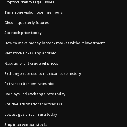
Cryptocurrency legal issues
Time zone yishun opening hours
Okcoin quarterly futures
Stx stock price today
How to make money in stock market without investment
Best stock ticker app android
Nasdaq brent crude oil prices
Exchange rate usd to mexican peso history
Fx transaction emirates nbd
Barclays usd exchange rate today
Positive affirmations for traders
Lowest gas price in usa today
Smp intervention stocks