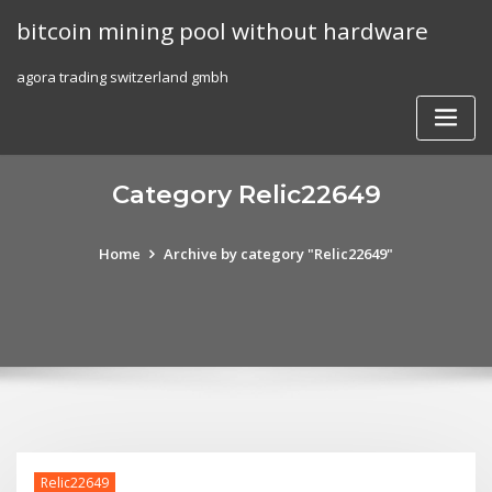
Skip
bitcoin mining pool without hardware
to
content
agora trading switzerland gmbh
Category Relic22649
Home
Archive by category "Relic22649"
Relic22649