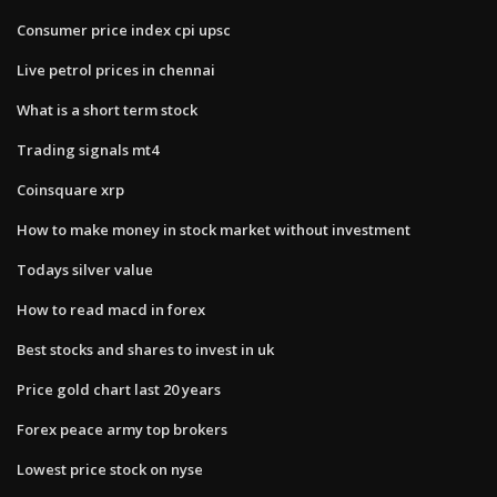
Consumer price index cpi upsc
Live petrol prices in chennai
What is a short term stock
Trading signals mt4
Coinsquare xrp
How to make money in stock market without investment
Todays silver value
How to read macd in forex
Best stocks and shares to invest in uk
Price gold chart last 20 years
Forex peace army top brokers
Lowest price stock on nyse