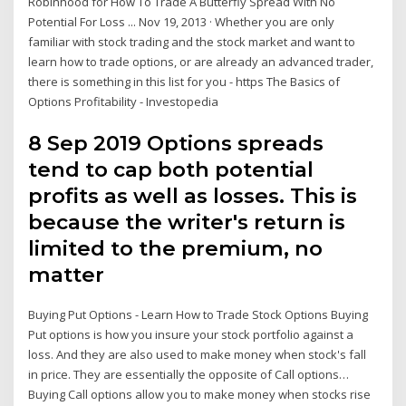
Robinhood for How To Trade A Butterfly Spread With No
Potential For Loss ... Nov 19, 2013 · Whether you are only
familiar with stock trading and the stock market and want to
learn how to trade options, or are already an advanced trader,
there is something in this list for you - https The Basics of
Options Profitability - Investopedia
8 Sep 2019 Options spreads
tend to cap both potential
profits as well as losses. This is
because the writer's return is
limited to the premium, no
matter
Buying Put Options - Learn How to Trade Stock Options Buying
Put options is how you insure your stock portfolio against a
loss. And they are also used to make money when stock's fall
in price. They are essentially the opposite of Call options…
Buying Call options allow you to make money when stocks rise