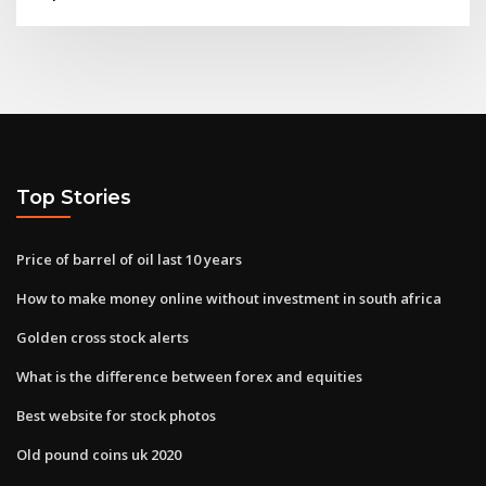
Top Stories
Price of barrel of oil last 10 years
How to make money online without investment in south africa
Golden cross stock alerts
What is the difference between forex and equities
Best website for stock photos
Old pound coins uk 2020