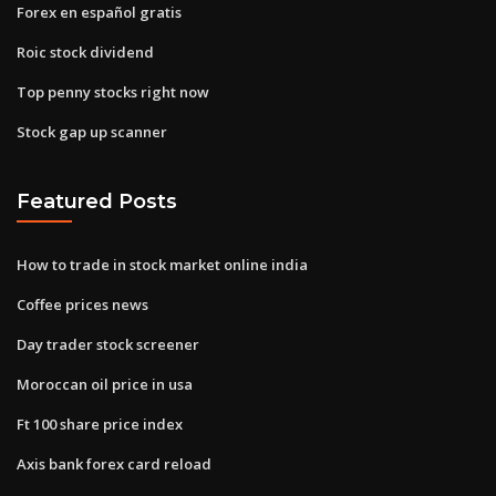
Forex en español gratis
Roic stock dividend
Top penny stocks right now
Stock gap up scanner
Featured Posts
How to trade in stock market online india
Coffee prices news
Day trader stock screener
Moroccan oil price in usa
Ft 100 share price index
Axis bank forex card reload