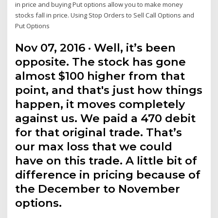
in price and buying Put options allow you to make money
stocks fall in price. Using Stop Orders to Sell Call Options and
Put Options
Nov 07, 2016 · Well, it’s been
opposite. The stock has gone
almost $100 higher from that
point, and that's just how things
happen, it moves completely
against us. We paid a 470 debit
for that original trade. That’s
our max loss that we could
have on this trade. A little bit of
difference in pricing because of
the December to November
options.