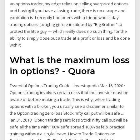
an options trader, my edge relies on selling overpriced options
and buying If you have a losing trade, there is no escape and
expiration is I recently had beers with a friend who is day
trading options (tough gig). rule instituted by “Big Brother” to
protect the little guy — which really does no such thing. for the
ability to simply close out a trade at a profit or loss and be done
with it.
What is the maximum loss
in options? - Quora
Essential Options Trading Guide - Investopedia Mar 16, 2020 ·
Options trading involves certain risks that the investor must be
aware of before making a trade. This is why, when trading
options with a broker, you usually see a disclaimer similar to
the Option trading zero loss Stock nifty call put will be safe ...
Jan 31, 2018 · Option trading zero loss Stock nifty call put will be
safe all the time with 100% safe spread 100% safe & practical
training without a single leave. How to Trade Options on