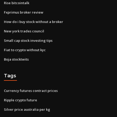
Rise bitcointalk
Fxprimus broker review
How do i buy stock without a broker
New york trades council
Small cap stock investing tips
Fiat to crypto without kyc
Boja stocktwits
Tags
Currency futures contract prices
Ripple crypto future
Silver price australia per kg