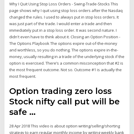
Why I Quit Using Stop Loss Orders - Swing-Trade-Stocks This
page shows why I quit using stop loss orders after the Nasdaq
changed the rules. I used to always put in stop loss orders. It
was just part of the trade. I would enter a trade and then
immediately put in a stop loss order. It was second nature. I
didn't even have to think about it. Closing an Option Position -
The Options Playbook The options expire out-of-the-money
and worthless, so you do nothing. The options expire in-the-
money, usually resulting in a trade of the underlying stock if the
option is exercised. There’s a common misconception that #2 is
the most frequent outcome. Not so. Outcome #1 is actually the
most frequent.
Option trading zero loss
Stock nifty call put will be
safe ...
28 Apr 2018 This video is about option writing/selling/shorting
strategy to earn regular monthly income by writing weekly bank