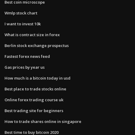
Best coin microscope
Wmlp stock chart
I want to invest 10k
What is contract size in forex
Berlin stock exchange prospectus
Fastest forex news feed
Gas prices by year us
How much is a bitcoin today in usd
Best place to trade stocks online
Online forex trading course uk
Best trading site for beginners
How to trade shares online in singapore
Best time to buy bitcoin 2020