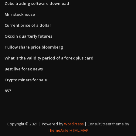
Zebu trading software download
Mnr stockhouse
Current price of a dollar
Okcoin quarterly futures
Tullow share price bloomberg
What is the validity period of a forex plus card
Best live forex news
Crypto miners for sale
857
Copyright © 2021 | Powered by
WordPress
|
ConsultStreet theme by
ThemeArile
HTML MAP