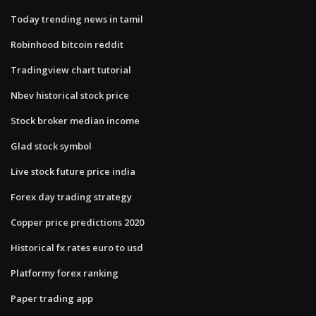
Today trending news in tamil
Robinhood bitcoin reddit
Tradingview chart tutorial
Nbev historical stock price
Stock broker median income
Glad stock symbol
Live stock future price india
Forex day trading strategy
Copper price predictions 2020
Historical fx rates euro to usd
Platformy forex ranking
Paper trading app