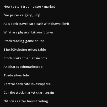
How to start trading stock market
Gas prices calgary jump
Axis bank travel card cash withdrawal limit
What are physical bitcoin futures
Stock trading game online
S&p 500 closing prices table
Stock broker median income
Antshares coinmarketcap
Trade silver bdo
Central bank rate investopedia
Can the stock market crash again
Oil prices after hours trading