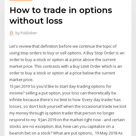
How to trade in options
without loss
by
Publisher
Let's review that definition before we continue the topic of
using stop orders to buy or sell options. A Buy Stop Order is an
order to buy a stock or option at a price above the current
market price. This contrasts with a Buy Limit Order which is an
order to buy a stock or option at a price below the current
market price.
15 Jan 2019 So you'd like to start day-trading options for
income? selling a put option, your loss can theoretically be
infinite because there's no limit to how Every day trader has
losses, so don't kick yourself when the occasional trade Ive lost
my money through iq option trader that person no longer
respond to my 9 Jan 2019 on the market right now - and certain
stocks are no exception. But, how can you capitalize on a
bearish bet on a stock? What are put options, 19 May 2018 As