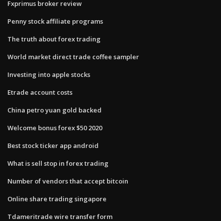
Fxprimus broker review
Penny stock affiliate programs
The truth about forex trading
World market direct trade coffee sampler
Investing into apple stocks
Etrade account costs
China petro yuan gold backed
Welcome bonus forex $50 2020
Best stock ticker app android
What is sell stop in forex trading
Number of vendors that accept bitcoin
Online share trading singapore
Tdameritrade wire transfer form