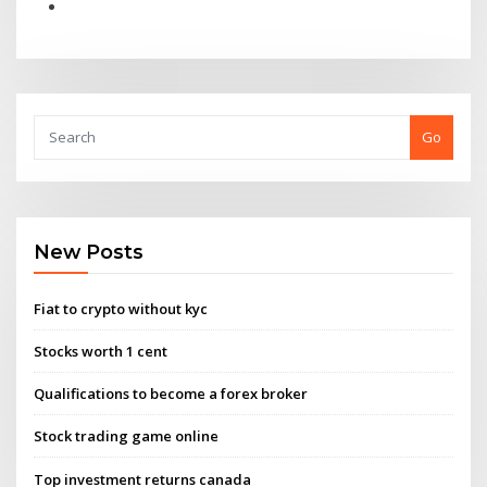
Go
New Posts
Fiat to crypto without kyc
Stocks worth 1 cent
Qualifications to become a forex broker
Stock trading game online
Top investment returns canada