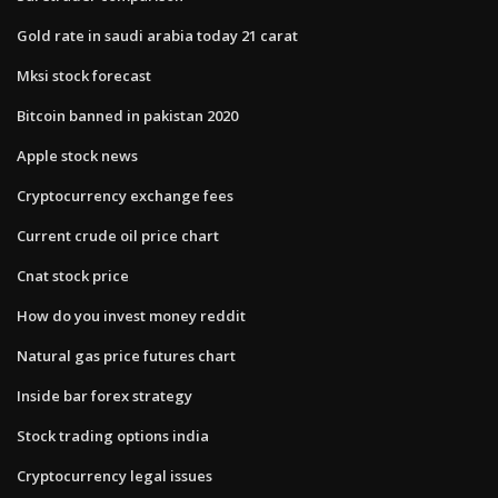
Gold rate in saudi arabia today 21 carat
Mksi stock forecast
Bitcoin banned in pakistan 2020
Apple stock news
Cryptocurrency exchange fees
Current crude oil price chart
Cnat stock price
How do you invest money reddit
Natural gas price futures chart
Inside bar forex strategy
Stock trading options india
Cryptocurrency legal issues