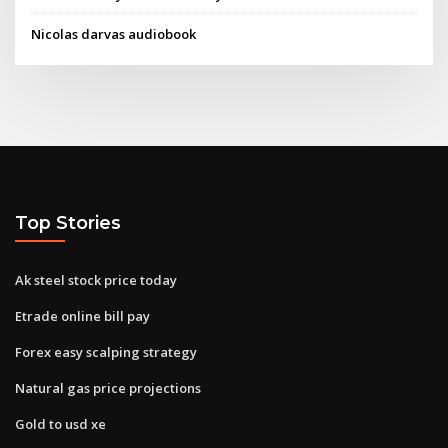
Nicolas darvas audiobook
Top Stories
Ak steel stock price today
Etrade online bill pay
Forex easy scalping strategy
Natural gas price projections
Gold to usd xe