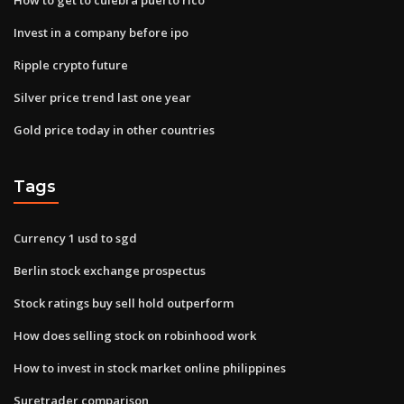
Invest in a company before ipo
Ripple crypto future
Silver price trend last one year
Gold price today in other countries
Tags
Currency 1 usd to sgd
Berlin stock exchange prospectus
Stock ratings buy sell hold outperform
How does selling stock on robinhood work
How to invest in stock market online philippines
Suretrader comparison