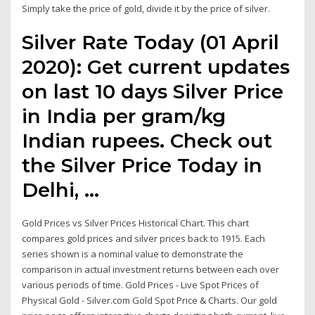
Simply take the price of gold, divide it by the price of silver.
Silver Rate Today (01 April
2020): Get current updates
on last 10 days Silver Price
in India per gram/kg
Indian rupees. Check out
the Silver Price Today in
Delhi, …
Gold Prices vs Silver Prices Historical Chart. This chart
compares gold prices and silver prices back to 1915. Each
series shown is a nominal value to demonstrate the
comparison in actual investment returns between each over
various periods of time. Gold Prices - Live Spot Prices of
Physical Gold - Silver.com Gold Spot Price & Charts. Our gold