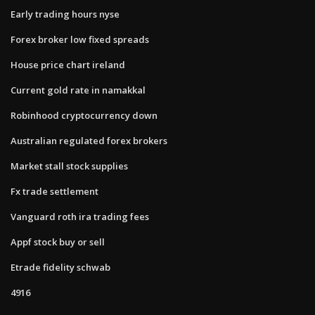
Early trading hours nyse
Forex broker low fixed spreads
House price chart ireland
Current gold rate in namakkal
Robinhood cryptocurrency down
Australian regulated forex brokers
Market stall stock supplies
Fx trade settlement
Vanguard roth ira trading fees
Appf stock buy or sell
Etrade fidelity schwab
4916