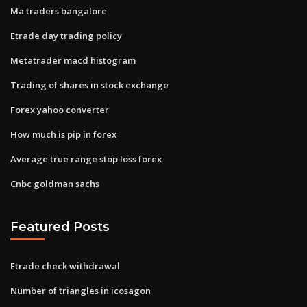
Ma traders bangalore
Etrade day trading policy
Metatrader macd histogram
Trading of shares in stock exchange
Forex yahoo converter
How much is pip in forex
Average true range stop loss forex
Cnbc goldman sachs
Featured Posts
Etrade check withdrawal
Number of triangles in icosagon