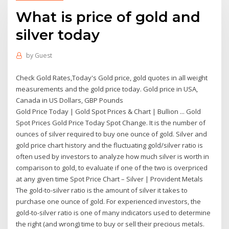
What is price of gold and
silver today
by
Guest
Check Gold Rates,Today's Gold price, gold quotes in all weight
measurements and the gold price today. Gold price in USA,
Canada in US Dollars, GBP Pounds
Gold Price Today | Gold Spot Prices & Chart | Bullion ... Gold
Spot Prices Gold Price Today Spot Change. It is the number of
ounces of silver required to buy one ounce of gold. Silver and
gold price chart history and the fluctuating gold/silver ratio is
often used by investors to analyze how much silver is worth in
comparison to gold, to evaluate if one of the two is overpriced
at any given time Spot Price Chart – Silver | Provident Metals
The gold-to-silver ratio is the amount of silver it takes to
purchase one ounce of gold. For experienced investors, the
gold-to-silver ratio is one of many indicators used to determine
the right (and wrong) time to buy or sell their precious metals.