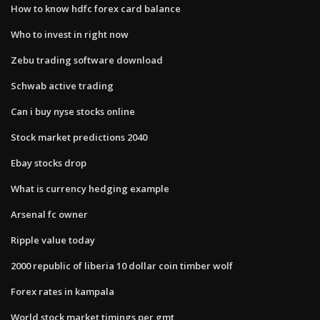
How to know hdfc forex card balance
Who to invest in right now
Zebu trading software download
Schwab active trading
Can i buy nyse stocks online
Stock market predictions 2040
Ebay stocks drop
What is currency hedging example
Arsenal fc owner
Ripple value today
2000 republic of liberia 10 dollar coin timber wolf
Forex rates in kampala
World stock market timings per gmt