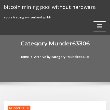
Skip
bitcoin mining pool without hardware
to
content
agora trading switzerland gmbh
Category Munder63306
Home
Archive by category "Munder63306"
Munder63306