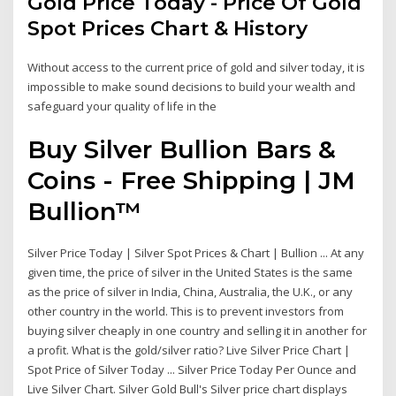
Gold Price Today - Price Of Gold
Spot Prices Chart & History
Without access to the current price of gold and silver today, it is
impossible to make sound decisions to build your wealth and
safeguard your quality of life in the
Buy Silver Bullion Bars &
Coins - Free Shipping | JM
Bullion™
Silver Price Today | Silver Spot Prices & Chart | Bullion ... At any
given time, the price of silver in the United States is the same
as the price of silver in India, China, Australia, the U.K., or any
other country in the world. This is to prevent investors from
buying silver cheaply in one country and selling it in another for
a profit. What is the gold/silver ratio? Live Silver Price Chart |
Spot Price of Silver Today ... Silver Price Today Per Ounce and
Live Silver Chart. Silver Gold Bull's Silver price chart displays