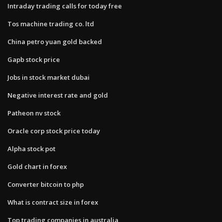
Intraday trading calls for today free
Tos machine trading co. ltd
China petro yuan gold backed
Gapb stock price
Jobs in stock market dubai
Negative interest rate and gold
Patheon nv stock
Oracle corp stock price today
Alpha stock pot
Gold chart in forex
Converter bitcoin to php
What is contract size in forex
Top trading companies in australia