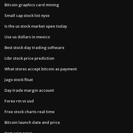
Bitcoin graphics card mining
Small cap stock list nyse
Is the us stock market open today
Use us dollars in mexico
Best stock day trading software
Ltbr stock price prediction
What stores accept bitcoin as payment
Jagx stock float
Day trade margin account
Forex rm vs usd
Free stock charts real time
Bitcoin launch date and price
Xem coin news