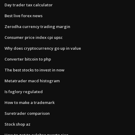
Day trader tax calculator
Best live forex news
Zerodha currency trading margin
Consumer price index cpi upsc
Why does cryptocurrency go up in value
Converter bitcoin to php
The best stocks to invest in now
Metatrader macd histogram
Is fxglory regulated
How to make a trademark
Suretrader comparison
Stock shop az
How to get to culebra puerto rico