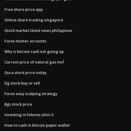
Free share price app
Online share trading singapore
Stock market latest news philippines
Forex twitter accounts
Why is bitcoin cash not going up
Current price of natural gas mcf
Qvca stock price today
Dg stock buy or sell
Forex easy scalping strategy
Bgs stock price
Investing in futures silvis il
How to cash in bitcoin paper wallet