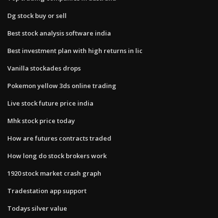
Dg stock buy or sell
Best stock analysis software india
Best investment plan with high returns in lic
Vanilla stockades drops
Pokemon yellow 3ds online trading
Live stock future price india
Mhk stock price today
How are futures contracts traded
How long do stock brokers work
1920 stock market crash graph
Tradestation app support
Todays silver value