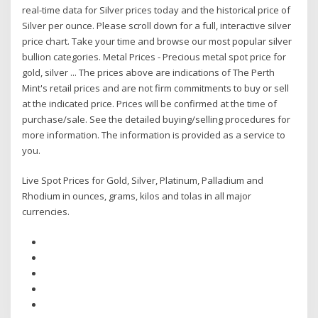
real-time data for Silver prices today and the historical price of
Silver per ounce. Please scroll down for a full, interactive silver
price chart. Take your time and browse our most popular silver
bullion categories. Metal Prices - Precious metal spot price for
gold, silver ... The prices above are indications of The Perth
Mint's retail prices and are not firm commitments to buy or sell
at the indicated price. Prices will be confirmed at the time of
purchase/sale. See the detailed buying/selling procedures for
more information. The information is provided as a service to
you.
Live Spot Prices for Gold, Silver, Platinum, Palladium and
Rhodium in ounces, grams, kilos and tolas in all major
currencies.