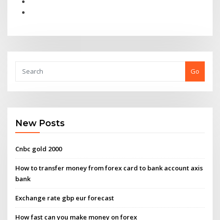
Go
New Posts
Cnbc gold 2000
How to transfer money from forex card to bank account axis
bank
Exchange rate gbp eur forecast
How fast can you make money on forex