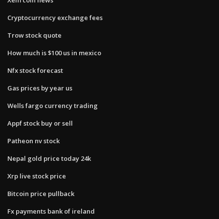
Cryptocurrency exchange fees
Trow stock quote
How much is $100 us in mexico
Nfx stock forecast
Gas prices by year us
Wells fargo currency trading
Appf stock buy or sell
Patheon nv stock
Nepal gold price today 24k
Xrp live stock price
Bitcoin price pullback
Fx payments bank of ireland