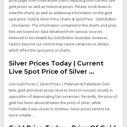
price page offers interactive charts depicting both current, live
gold prices as well as historical prices. Please scroll down to
view the charts as well as additional information on the gold
spot price. Gold & Silver Price Charts & Spot Price - Gold Bullion
... Disclaimer: The information contained in the charts and price
lists are based on data obtained from various sources
believed to be reliable by Gold Bullion Australia. However,
factors beyond our control may cause variances or delays
which affect the spot price or charts.
Silver Prices Today | Current
Live Spot Price of Silver ...
Live Gold Prices | Silver Prices | Platinum & Palladium Over
time, gold and silver prices tend to move in concert, mostly in
opposition of depreciating fiat currencies. Recently, the price of
gold has been about 60 times the price of silver, while
historically it was closer to 20 times. Silver prices tend to be
more volatile …