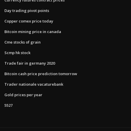
Day trading pivot points
Copper comex price today
Bitcoin mining price in canada
Cme stocks of grain
Scmp hk stock
Trade fair in germany 2020
Bitcoin cash price prediction tomorrow
Trader nationale vacaturebank
Gold prices per year
5527