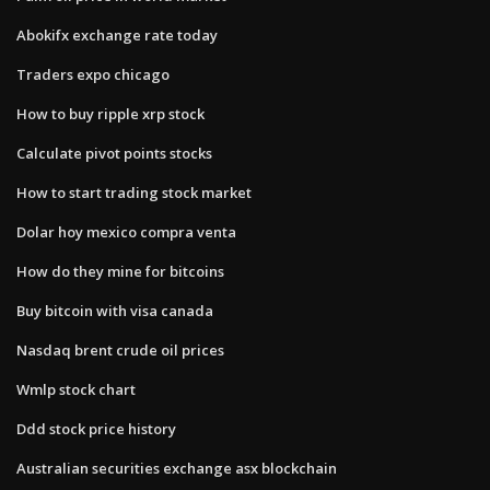
Abokifx exchange rate today
Traders expo chicago
How to buy ripple xrp stock
Calculate pivot points stocks
How to start trading stock market
Dolar hoy mexico compra venta
How do they mine for bitcoins
Buy bitcoin with visa canada
Nasdaq brent crude oil prices
Wmlp stock chart
Ddd stock price history
Australian securities exchange asx blockchain