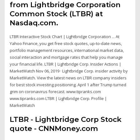
from Lightbridge Corporation
Common Stock (LTBR) at
Nasdaq.com.
LTBR Interactive Stock Chart | Lightbridge Corporation ... At
Yahoo Finance, you get free stock quotes, up-to-date news,
portfolio management resources, international market data,
social interaction and mortgage rates that help you manage
your financial life. LTBR | Lightbridge Corp. Insider Actions |
MarketWatch Nov 06, 2019 · Lightbridge Corp. insider activity by
MarketWatch. View the latest news on LTBR company insiders
for best stock investing positioning. April 1 after Trump turned
grim on coronavirus forecast. www.tipranks.com
www.tipranks.com LTBR | Lightbridge Corp. Profile |
MarketWatch
LTBR - Lightbridge Corp Stock
quote - CNNMoney.com