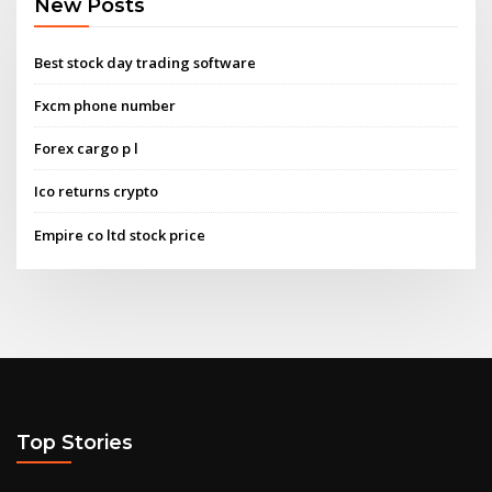
New Posts
Best stock day trading software
Fxcm phone number
Forex cargo p l
Ico returns crypto
Empire co ltd stock price
Top Stories