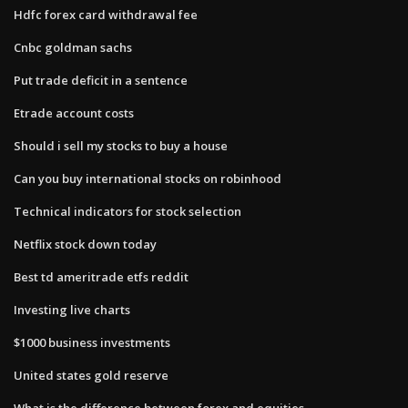
Hdfc forex card withdrawal fee
Cnbc goldman sachs
Put trade deficit in a sentence
Etrade account costs
Should i sell my stocks to buy a house
Can you buy international stocks on robinhood
Technical indicators for stock selection
Netflix stock down today
Best td ameritrade etfs reddit
Investing live charts
$1000 business investments
United states gold reserve
What is the difference between forex and equities