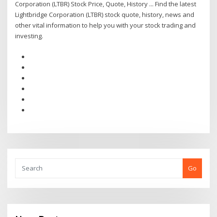
Corporation (LTBR) Stock Price, Quote, History ... Find the latest
Lightbridge Corporation (LTBR) stock quote, history, news and
other vital information to help you with your stock trading and
investing.
Go