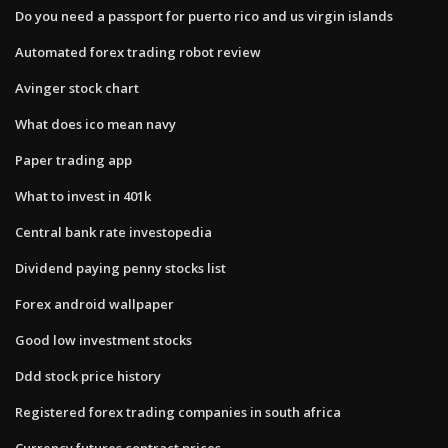
Do you need a passport for puerto rico and us virgin islands
Automated forex trading robot review
Avinger stock chart
What does ico mean navy
Paper trading app
What to invest in 401k
Central bank rate investopedia
Dividend paying penny stocks list
Forex android wallpaper
Good low investment stocks
Ddd stock price history
Registered forex trading companies in south africa
Currency futures contract prices