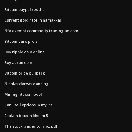
Bitcoin paypal reddit
Current gold rate in namakkal
Nfa exempt commodity trading advisor
Bitcoin euro preis
Buy ripple coin online
Buy aeron coin
Bitcoin price pullback
Nicolas darvas dancing
Mining litecoin pool
Can i sell options in my ira
Explain bitcoin like im 5
The stock trader tony oz pdf