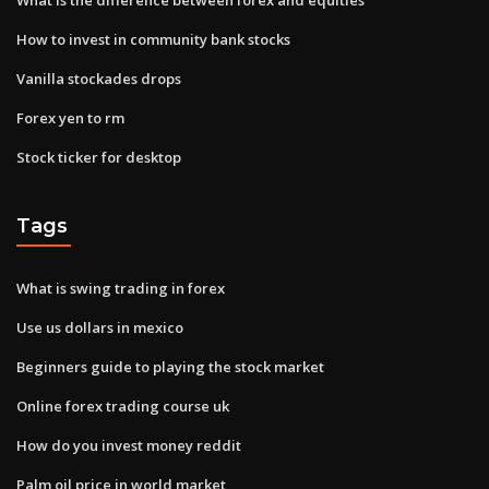
How to invest in community bank stocks
Vanilla stockades drops
Forex yen to rm
Stock ticker for desktop
Tags
What is swing trading in forex
Use us dollars in mexico
Beginners guide to playing the stock market
Online forex trading course uk
How do you invest money reddit
Palm oil price in world market