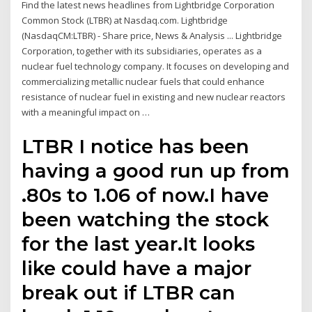
Find the latest news headlines from Lightbridge Corporation
Common Stock (LTBR) at Nasdaq.com. Lightbridge
(NasdaqCM:LTBR) - Share price, News & Analysis ... Lightbridge
Corporation, together with its subsidiaries, operates as a
nuclear fuel technology company. It focuses on developing and
commercializing metallic nuclear fuels that could enhance
resistance of nuclear fuel in existing and new nuclear reactors
with a meaningful impact on …
LTBR I notice has been
having a good run up from
.80s to 1.06 of now.I have
been watching the stock
for the last year.It looks
like could have a major
break out if LTBR can