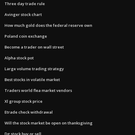
Three day trade rule
Avinger stock chart
How much gold does the federal reserve own
Poland coin exchange
Become a trader on wall street
Alpha stock pot
Large volume trading strategy
Best stocks in volatile market
Traders world flea market vendors
Xl group stock price
Etrade check withdrawal
Will the stock market be open on thanksgiving
Dg stock buy or sell