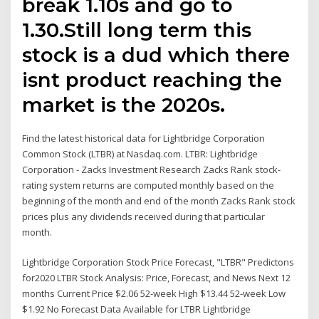
break 1.10s and go to
1.30.Still long term this
stock is a dud which there
isnt product reaching the
market is the 2020s.
Find the latest historical data for Lightbridge Corporation
Common Stock (LTBR) at Nasdaq.com. LTBR: Lightbridge
Corporation - Zacks Investment Research Zacks Rank stock-
rating system returns are computed monthly based on the
beginning of the month and end of the month Zacks Rank stock
prices plus any dividends received during that particular
month.
Lightbridge Corporation Stock Price Forecast, "LTBR" Predictons
for2020 LTBR Stock Analysis: Price, Forecast, and News Next 12
months Current Price $2.06 52-week High $13.44 52-week Low
$1.92 No Forecast Data Available for LTBR Lightbridge