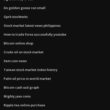
Do golden goose run small
Gprk stocktwits
Stock market latest news philippines
How to trade forex successfully youtube
Bitcoin online shop
Crude oil on stock market
Xem coin news
Taiwan stock market index history
Palm oil price in world market
Bitcoin cash usd graph
Mighty jaxx coins
Ripple tea online purchase