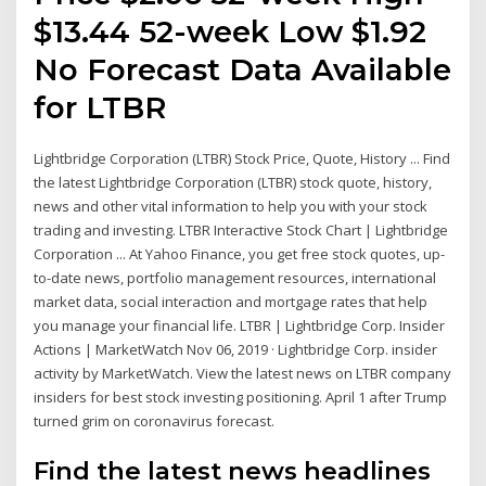
$13.44 52-week Low $1.92
No Forecast Data Available
for LTBR
Lightbridge Corporation (LTBR) Stock Price, Quote, History ... Find
the latest Lightbridge Corporation (LTBR) stock quote, history,
news and other vital information to help you with your stock
trading and investing. LTBR Interactive Stock Chart | Lightbridge
Corporation ... At Yahoo Finance, you get free stock quotes, up-
to-date news, portfolio management resources, international
market data, social interaction and mortgage rates that help
you manage your financial life. LTBR | Lightbridge Corp. Insider
Actions | MarketWatch Nov 06, 2019 · Lightbridge Corp. insider
activity by MarketWatch. View the latest news on LTBR company
insiders for best stock investing positioning. April 1 after Trump
turned grim on coronavirus forecast.
Find the latest news headlines