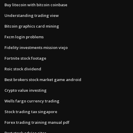
Buy litecoin with bitcoin coinbase
Understanding trading view
Bitcoin graphics card mining
Fxcm login problems
Fidelity investments mission viejo
Fortnite stock footage
Roic stock dividend
Best brokers stock market game android
Crypto value investing
Wells fargo currency trading
Stock trading tax singapore
Forex trading training manual pdf
Best stock advice sites