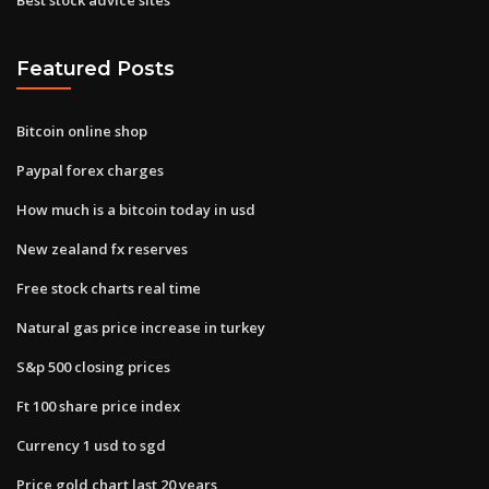
Featured Posts
Bitcoin online shop
Paypal forex charges
How much is a bitcoin today in usd
New zealand fx reserves
Free stock charts real time
Natural gas price increase in turkey
S&p 500 closing prices
Ft 100 share price index
Currency 1 usd to sgd
Price gold chart last 20 years