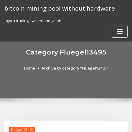
Skip
bitcoin mining pool without hardware
to
content
agora trading switzerland gmbh
Category Fluegel13495
Home
Archive by category "Fluegel13495"
Fluegel13495