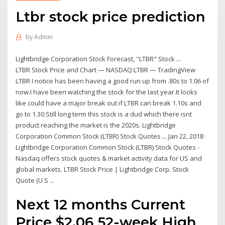
Ltbr stock price prediction
by
Admin
Lightbridge Corporation Stock Forecast, "LTBR" Stock ...
LTBR Stock Price and Chart — NASDAQ:LTBR — TradingView
LTBR I notice has been having a good run up from .80s to 1.06 of
now.I have been watching the stock for the last year.It looks
like could have a major break out if LTBR can break 1.10s and
go to 1.30.Still long term this stock is a dud which there isnt
product reaching the market is the 2020s. Lightbridge
Corporation Common Stock (LTBR) Stock Quotes ... Jan 22, 2018 ·
Lightbridge Corporation Common Stock (LTBR) Stock Quotes -
Nasdaq offers stock quotes & market activity data for US and
global markets. LTBR Stock Price | Lightbridge Corp. Stock
Quote (U.S ...
Next 12 months Current
Price $2.06 52-week High